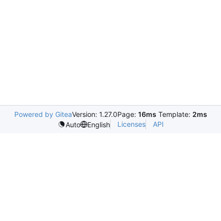
Powered by Gitea
Version: 1.27.0
Page:
16ms
Template:
2ms
Licenses
API
Auto
English