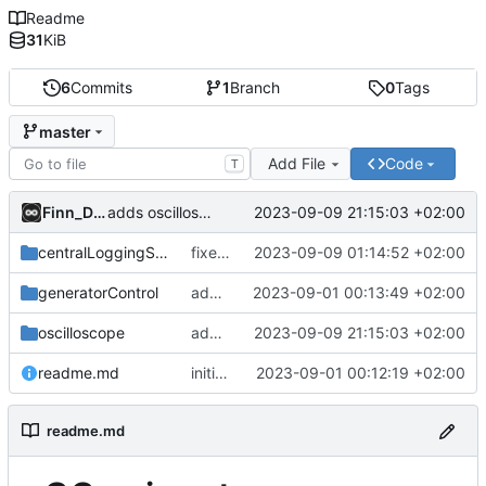
Readme
31
KiB
6
Commits
1
Branch
0
Tags
master
Add File
Code
T
Finn_Dane
2023-09-09 21:15:03 +02:00
adds oscilloscope
centralLoggingSystem
fixed location in docs for AES.lua file
2023-09-09 01:14:52 +02:00
generatorControl
adds generatorControl
2023-09-01 00:13:49 +02:00
oscilloscope
adds oscilloscope
2023-09-09 21:15:03 +02:00
readme.md
initial commit
2023-09-01 00:12:19 +02:00
readme.md