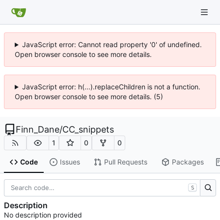
JavaScript error: Cannot read property '0' of undefined.
Open browser console to see more details.
JavaScript error: h(...).replaceChildren is not a function.
Open browser console to see more details. (5)
Finn_Dane
/
CC_snippets
1
0
0
Code
Issues
Pull Requests
Packages
S
Description
No description provided