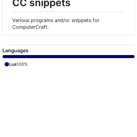
CC snippets
Various programs and/or snippets for
ComputerCraft.
Languages
Lua
100%