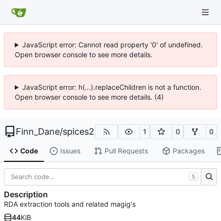
JavaScript error: Cannot read property '0' of undefined.
Open browser console to see more details.
JavaScript error: h(...).replaceChildren is not a function.
Open browser console to see more details. (4)
Finn_Dane
/
spices2
1
0
0
Code
Issues
Pull Requests
Packages
S
Description
RDA extraction tools and related magig's
44
KiB