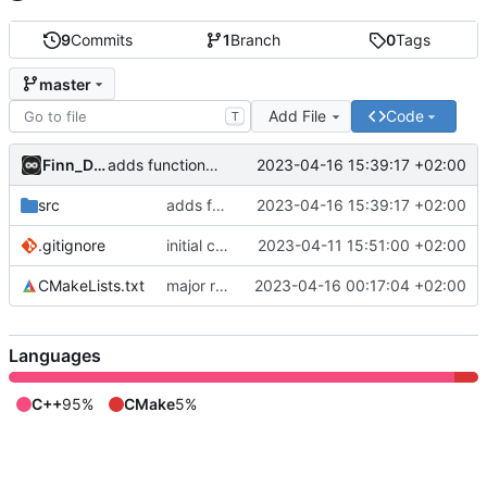
9
Commits
1
Branch
0
Tags
master
Add File
Code
T
Finn_Dane
2023-04-16 15:39:17 +02:00
adds functionality for giving only a rootdirectory to lib
src
adds functionality for giving only a rootdirectory to lib
2023-04-16 15:39:17 +02:00
.gitignore
initial commit
2023-04-11 15:51:00 +02:00
CMakeLists.txt
major refactor: separated reading into a library
2023-04-16 00:17:04 +02:00
Languages
C++
95%
CMake
5%