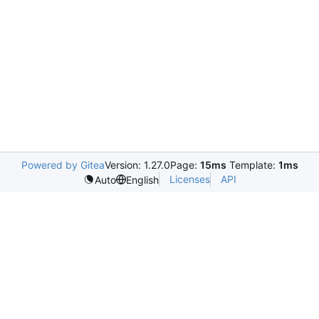
Powered by Gitea
Version: 1.27.0
Page:
15ms
Template:
1ms
Licenses
API
Auto
English