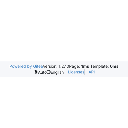
Powered by Gitea
Version: 1.27.0
Page:
1ms
Template:
0ms
Licenses
API
Auto
English