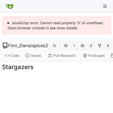
JavaScript error: Cannot read property '0' of undefined.
Open browser console to see more details.
Finn_Dane
/
spices2
1
0
0
Code
Issues
Pull Requests
Packages
Stargazers