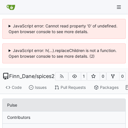
JavaScript error: Cannot read property '0' of undefined.
Open browser console to see more details.
JavaScript error: h(...).replaceChildren is not a function.
Open browser console to see more details. (2)
Finn_Dane
/
spices2
1
0
0
Code
Issues
Pull Requests
Packages
Pulse
Contributors