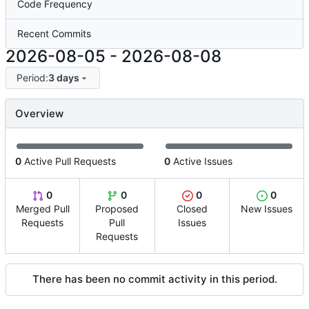
Code Frequency
Recent Commits
2026-08-05
-
2026-08-08
Period:
3 days
Overview
0
Active Pull Requests
0
Active Issues
0
0
0
0
Merged Pull
Proposed
Closed
New Issues
Requests
Pull
Issues
Requests
There has been no commit activity in this period.