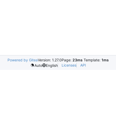
Powered by Gitea
Version: 1.27.0
Page:
23ms
Template:
1ms
Licenses
API
Auto
English